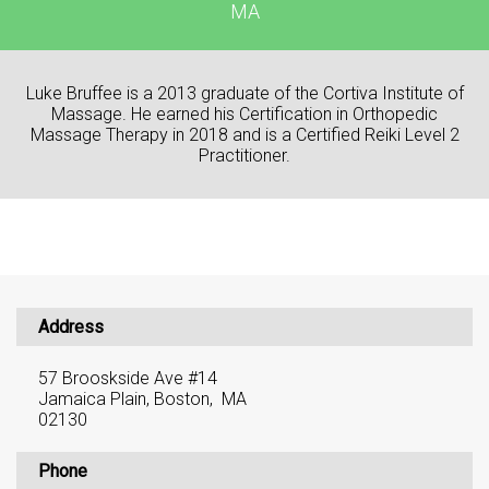
MA
Luke Bruffee is a 2013 graduate of the Cortiva Institute of
Massage. He earned his Certification in Orthopedic
Massage Therapy in 2018 and is a Certified Reiki Level 2
Practitioner.
Address
57 Brooskside Ave #14
Jamaica Plain, Boston, MA
02130
Phone