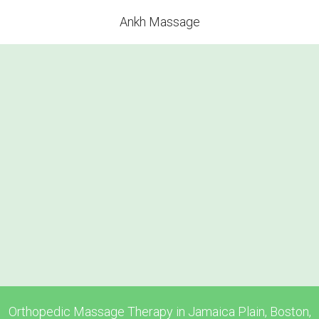
Ankh Massage
Orthopedic Massage Therapy in Jamaica Plain, Boston,