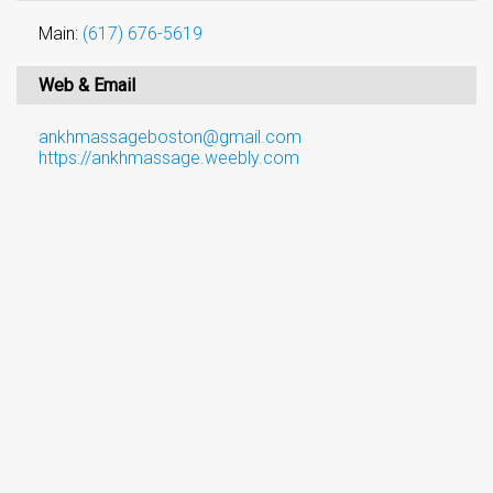
Main:
(617) 676-5619
Web & Email
ankhmassageboston@gmail.com
https://ankhmassage.weebly.com